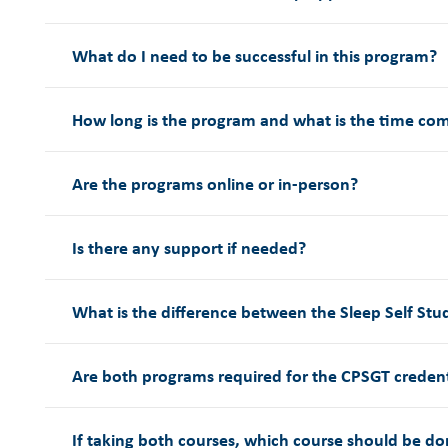
What do I need to be successful in this program?
How long is the program and what is the time c
Are the programs online or in-person?
Is there any support if needed?
What is the difference between the Sleep Self St
Are both programs required for the CPSGT creden
If taking both courses, which course should be don