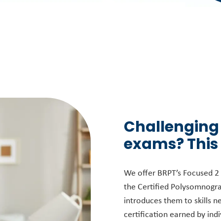
Challenging
exams? This
We offer BRPT’s Focused 2 s
the Certified Polysomnogra
introduces them to skills n
certification earned by indi