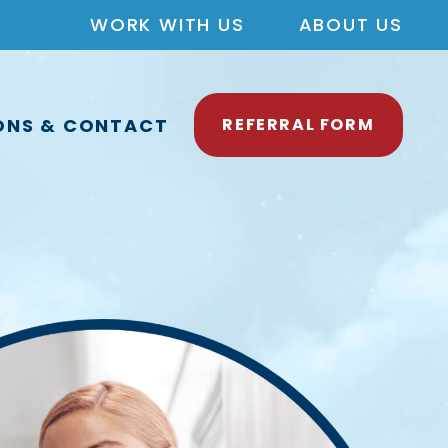
WORK WITH US
ABOUT US
ONS & CONTACT
REFERRAL FORM