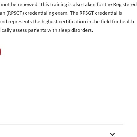
nnot be renewed. This training is also taken for the Registered
n (RPSGT) credentialing exam. The RPSGT credential is
nd represents the highest certification in the field for health
ically assess patients with sleep disorders.