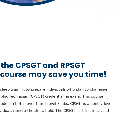
 the CPSGT and RPSGT
 course may save you time!
leep training to prepare individuals who plan to challenge
phic Technician (CPSGT) credentialing exam. This course
eeded in both Level 1 and Level 3 labs. CPSGT is an entry-level
viduals new to the sleep field. The CPSGT certificate is valid