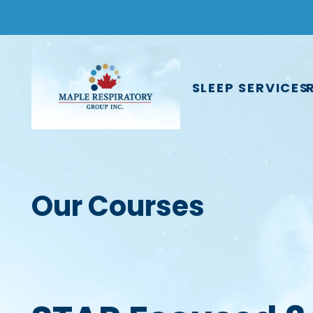
SLEEP SERVICES
Our Courses