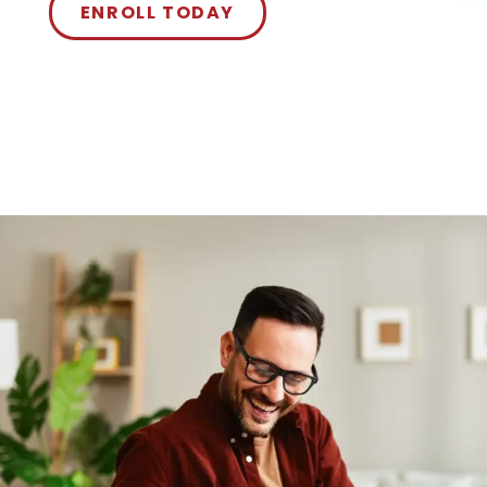
ENROLL TODAY