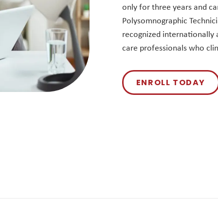
only for three years and ca
Polysomnographic Technicia
recognized internationally a
care professionals who clin
ENROLL TODAY