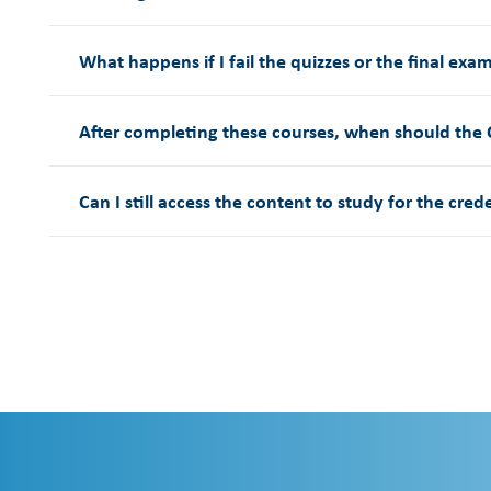
What happens if I fail the quizzes or the final exa
After completing these courses, when should the
Can I still access the content to study for the cred