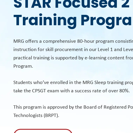
STAR Focused 2
Training Progr
MRG offers a comprehensive 80-hour program consistin
instruction for skill procurement in our Level 1 and Level
practical training is supported by e-learning content fr
Program.
Students who’ve enrolled in the MRG Sleep training pr
take the CPSGT exam with a success rate of over 80%.
This program is approved by the Board of Registered 
Technologists (BRPT).