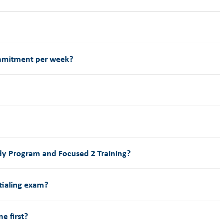
ommitment per week?
udy Program and Focused 2 Training?
tialing exam?
e first?