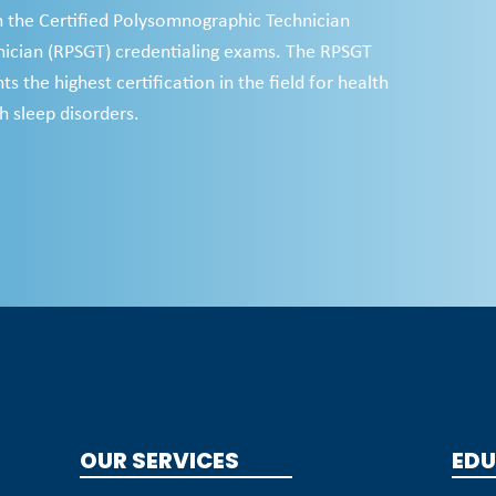
h the Certified Polysomnographic Technician
ician (RPSGT) credentialing exams. The RPSGT
s the highest certification in the field for health
h sleep disorders.
OUR SERVICES
EDU