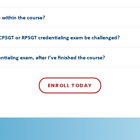
m within the course?
 CPSGT or RPSGT credentialing exam be challenged?
entialing exam, after I’ve finished the course?
ENROLL TODAY