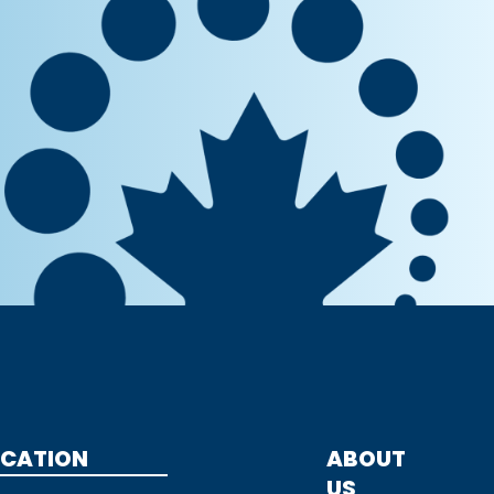
CATION
ABOUT
US