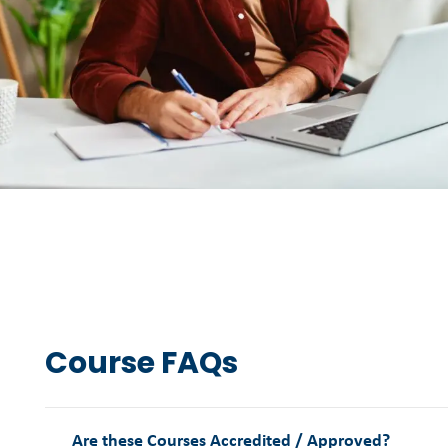
Course FAQs
Are these Courses Accredited / Approved?