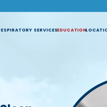
RESPIRATORY SERVICES
EDUCATION
LOCATI