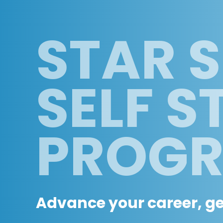
STAR S
SELF S
PROG
Advance your career, get