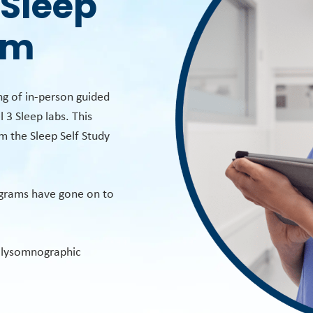
 Sleep
am
g of in-person guided
 3 Sleep labs. This
om the Sleep Self Study
ograms have gone on to
Polysomnographic