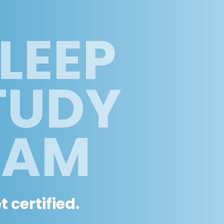
LEEP
TUDY
RAM
 certified.