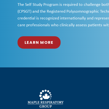
The Self Study Program is required to challenge bot
(CPSGT) and the Registered Polysomnographic Techn
credential is recognized internationally and represent
care professionals who clinically assess patients wit
LEARN MORE