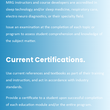
MRG instructors and course developers are accredited in
sleep technology and/or sleep medicine, respiratory care,
electro neuro diagnostics, or their specialty field.
Issue an examination at the completion of each topic or
program to assess student comprehension and knowledge of
the subject matter.
Current Certifications.
Use current references and textbooks as part of their training
and instruction, and act in accordance with industry
standards.
Provide a certificate to a student upon successful completion
of each education module and/or the entire program.