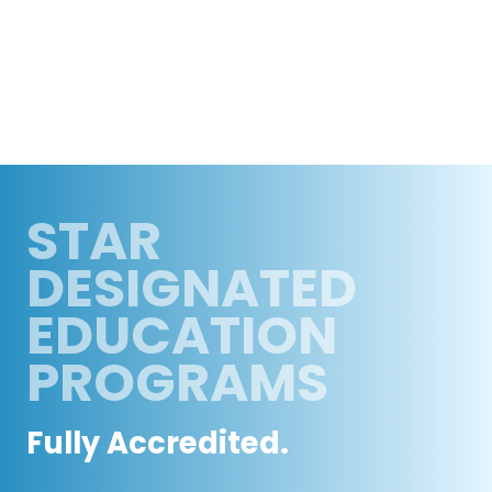
STAR
DESIGNATED
EDUCATION
PROGRAMS
Fully Accredited.