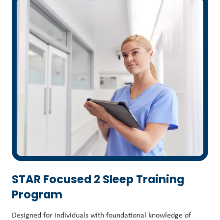
STAR Focused 2 Sleep Training
Program
Designed for individuals with foundational knowledge of