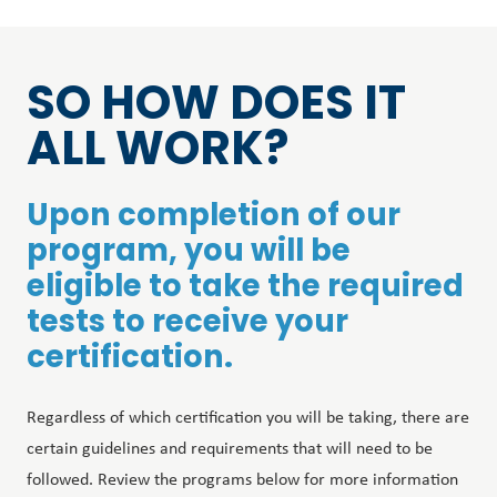
SO HOW DOES IT
ALL WORK?
Upon completion of our
program, you will be
eligible to take the required
tests to receive your
certification.
Regardless of which certification you will be taking, there are
certain guidelines and requirements that will need to be
followed. Review the programs below for more information