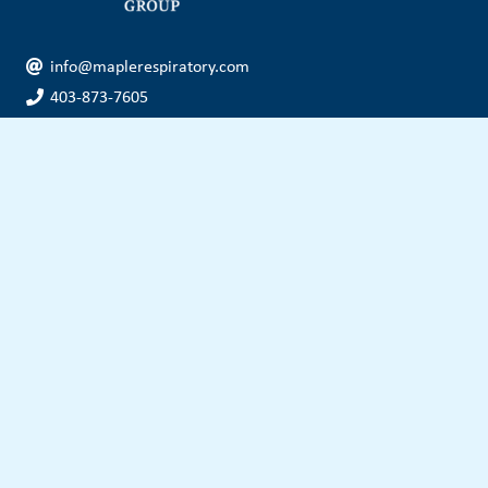
info@maplerespiratory.com
403-873-7605
f: 403-873-7610
tf: 1-877-674-4778
Head Office
Unit 320, 5504 MacLeod Trail SW
Calgary, AB, Canada
T2H 0J5
Other Locations
OUR SERVICES