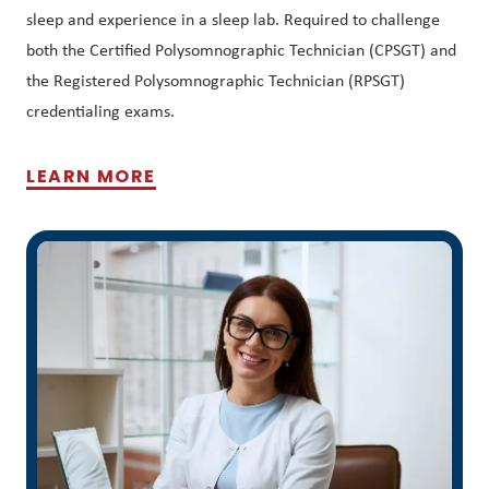
sleep and experience in a sleep lab. Required to challenge
both the Certified Polysomnographic Technician (CPSGT) and
the Registered Polysomnographic Technician (RPSGT)
credentialing exams.
LEARN MORE