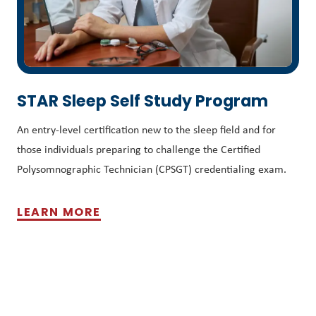
STAR Sleep Self Study Program
An entry-level certification new to the sleep field and for
those individuals preparing to challenge the Certified
Polysomnographic Technician (CPSGT) credentialing exam.
LEARN MORE