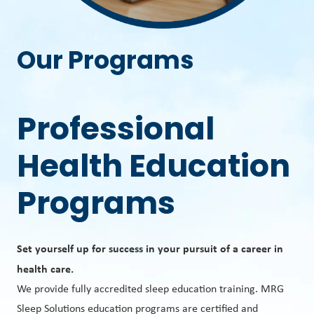
Our Programs
Professional
Health Education
Programs
Set yourself up for success in your pursuit of a career in
health care.
We provide fully accredited sleep education training. MRG
Sleep Solutions education programs are certified and