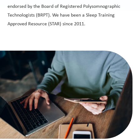
endorsed by the Board of Registered Polysomnographic
Technologists (BRPT). We have been a Sleep Training
Approved Resource (STAR) since 2011.