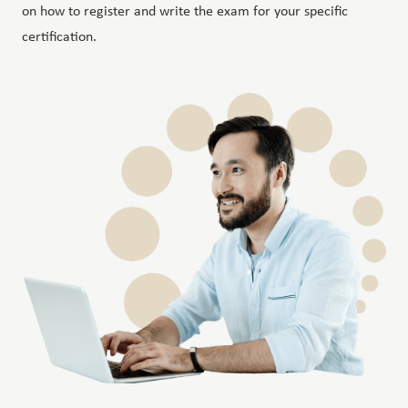
on how to register and write the exam for your specific
certification.