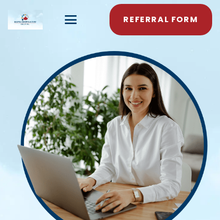
REFERRAL FORM