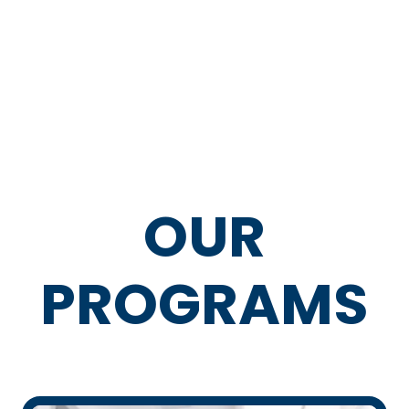
OUR
PROGRAMS