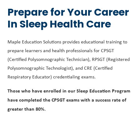
Prepare for Your Career
In Sleep Health Care
Maple Education Solutions provides educational training to
prepare learners and health professionals for CPSGT
(Certified Polysomnographic Technician), RPSGT (Registered
Polysomnographic Technologist), and CRE (Certified
Respiratory Educator) credentialing exams.
Those who have enrolled in our Sleep Education Program
have completed the CPSGT exams with a success rate of
greater than 80%.