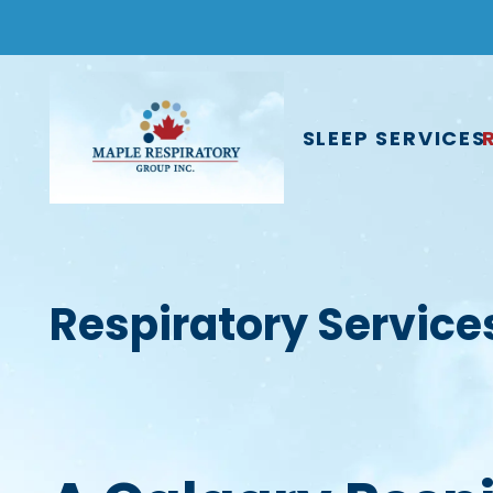
SLEEP SERVICES
Respiratory Service