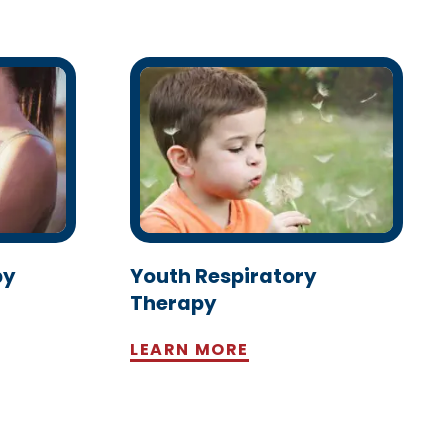
py
Youth Respiratory
Therapy
LEARN MORE