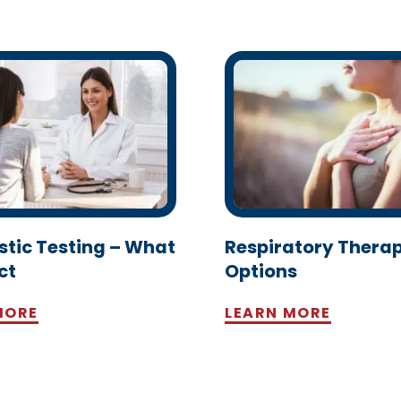
stic Testing – What
Respiratory Thera
ct
Options
MORE
LEARN MORE