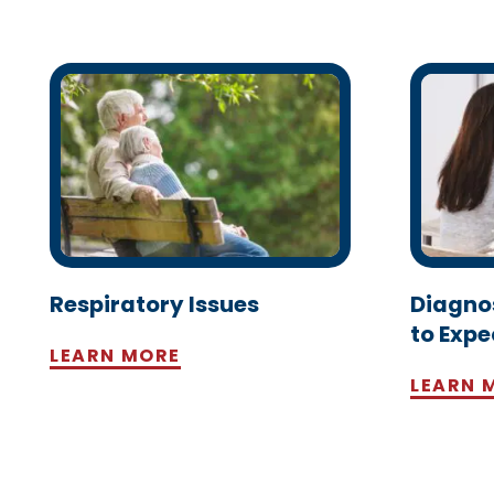
Respiratory Issues
Diagno
to Expe
LEARN MORE
LEARN 