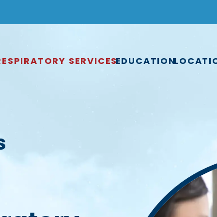
RESPIRATORY SERVICES
EDUCATION
LOCATI
s