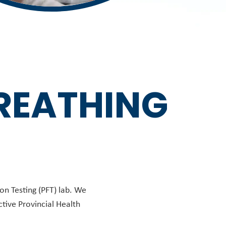
BREATHING
on Testing (PFT) lab. We
ctive Provincial Health