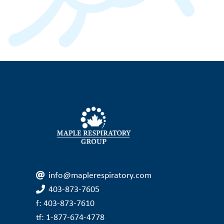
info@maplerespiratory.com
403-873-7605
f: 403-873-7610
tf: 1-877-674-4778