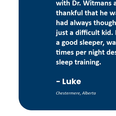
with Dr. Witmans 
thankful that he w
had always though
just a difficult ki
a good sleeper, wa
times per night des
sleep training.
-
Luke
Chestermere, Alberta