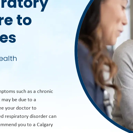
iratory
re to
ies
ealth
mptoms such as a chronic
t may be due to a
see your doctor to
d respiratory disorder can
commend you to a Calgary