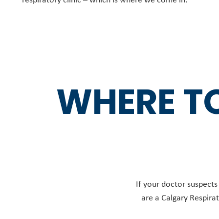
WHERE TO
If your doctor suspects
are a Calgary Respirat