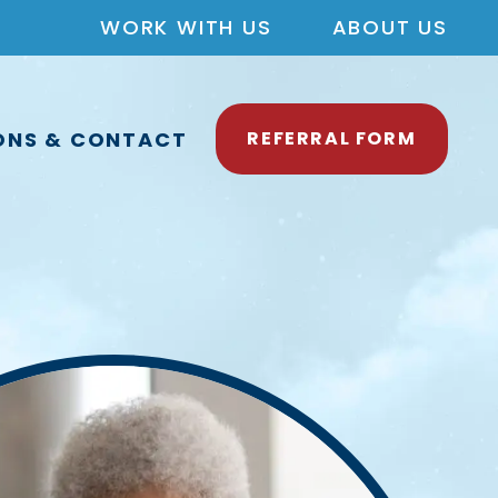
WORK WITH US
ABOUT US
ONS & CONTACT
REFERRAL FORM