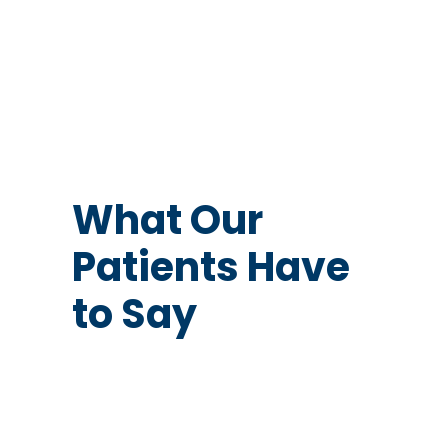
What Our
Patients Have
to Say