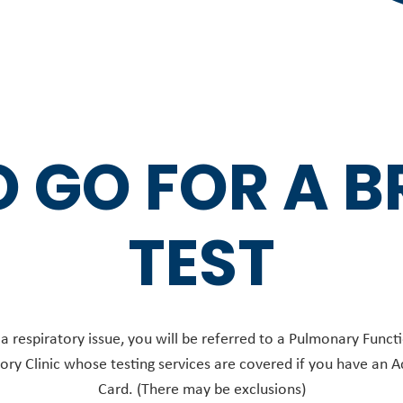
 GO FOR A 
TEST
 a respiratory issue, you will be referred to a Pulmonary Functi
ory Clinic whose testing services are covered if you have an A
Card. (There may be exclusions)