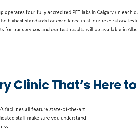
operates four fully accredited PFT labs in Calgary (in each qu
e highest standards for excellence in all our respiratory test
 for our services and our test results will be available in Alb
y Clinic That’s Here to
 facilities all feature state-of-the-art
dicated staff make sure you understand
cess.