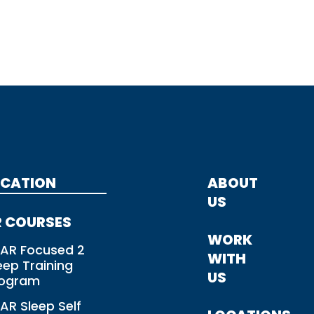
CATION
ABOUT
US
 COURSES
WORK
AR Focused 2
WITH
eep Training
US
rogram
AR Sleep Self