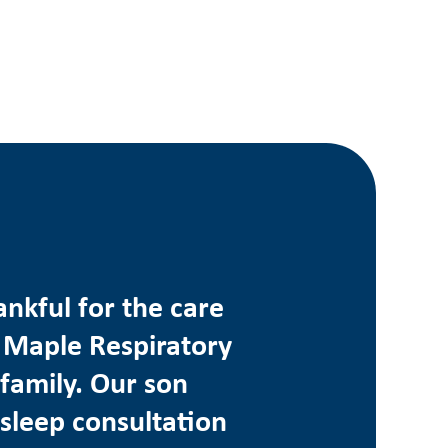
ankful for the care
 Maple Respiratory
family. Our son
 sleep consultation