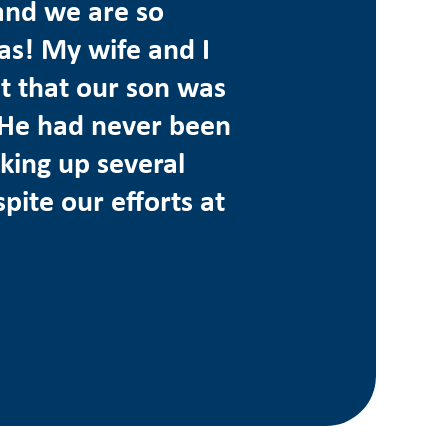
and we are so
as! My wife and I
t that our son was
d. He had never been
king up several
pite our efforts at