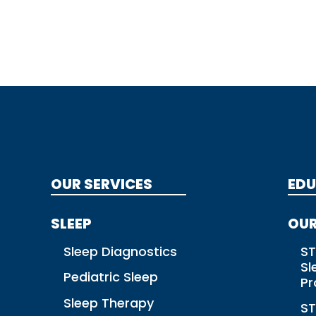
OUR SERVICES
EDU
SLEEP
OUR
Sleep Diagnostics
ST
Sl
Pediatric Sleep
P
Sleep Therapy
ST