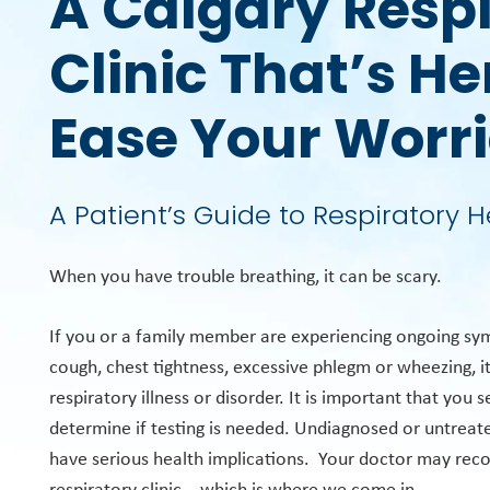
A Calgary Resp
Clinic That’s He
Ease Your Worr
A Patient’s Guide to Respiratory H
When you have trouble breathing, it can be scary.
If you or a family member are experiencing ongoing sy
cough, chest tightness, excessive phlegm or wheezing, i
respiratory illness or disorder. It is important that you 
determine if testing is needed. Undiagnosed or untreate
have serious health implications. Your doctor may re
respiratory clinic – which is where we come in.