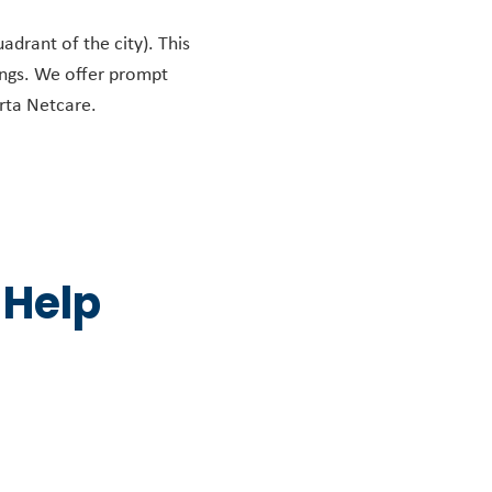
adrant of the city). This
ings. We offer prompt
erta Netcare.
 Help