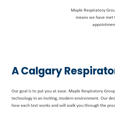
Maple Respiratory Group 
means we have met th
appointments
A Calgary Respirator
Our goal is to put you at ease. Maple Respiratory Group’s
technology in an inviting, modern environment. Our de
how each test works and will walk you through the pro