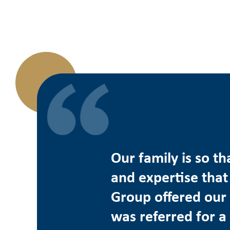
Our family is so th
and expertise that
Group offered our 
was referred for a