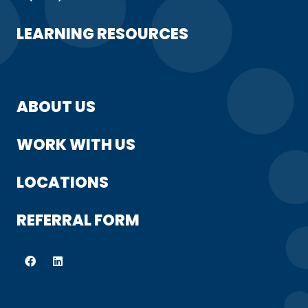
LEARNING RESOURCES
ABOUT US
WORK WITH US
LOCATIONS
REFERRAL FORM