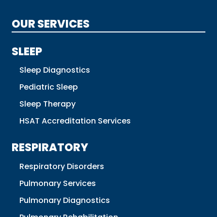
OUR SERVICES
SLEEP
Sleep Diagnostics
Pediatric Sleep
Sleep Therapy
HSAT Accreditation Services
RESPIRATORY
Respiratory Disorders
Pulmonary Services
Pulmonary Diagnostics