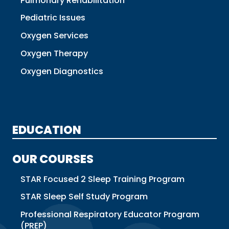
Pulmonary Rehabilitation
Pediatric Issues
Oxygen Services
Oxygen Therapy
Oxygen Diagnostics
EDUCATION
OUR COURSES
STAR Focused 2 Sleep Training Program
STAR Sleep Self Study Program
Professional Respiratory Educator Program
(PREP)