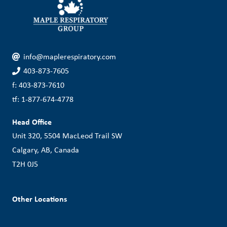
info@maplerespiratory.com
403-873-7605
f: 403-873-7610
tf: 1-877-674-4778
Head Office
Unit 320, 5504 MacLeod Trail SW
Calgary, AB, Canada
T2H 0J5
Other Locations