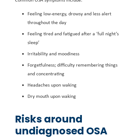
Feeling low-energy, drowsy and less alert
throughout the day
Feeling tired and fatigued after a ‘full night’s
sleep’
Irritability and moodiness
Forgetfulness; difficulty remembering things
and concentrating
Headaches upon waking
Dry mouth upon waking
Risks around
undiagnosed OSA