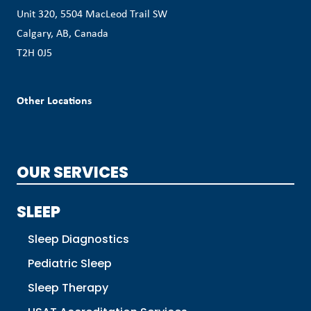
Unit 320, 5504 MacLeod Trail SW
Calgary, AB, Canada
T2H 0J5
Other Locations
OUR SERVICES
SLEEP
Sleep Diagnostics
Pediatric Sleep
Sleep Therapy