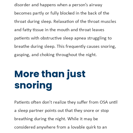
disorder and happens when a person’s airway
becomes partly or fully blocked in the back of the
throat during sleep. Relaxation of the throat muscles
and fatty tissue in the mouth and throat leaves
patients with obstructive sleep apnea struggling to
breathe during sleep. This frequently causes snoring,
gasping, and choking throughout the night.
More than just
snoring
Patients often don’t realize they suffer from OSA until
a sleep partner points out that they snore or stop
breathing during the night. While it may be
considered anywhere from a lovable quirk to an