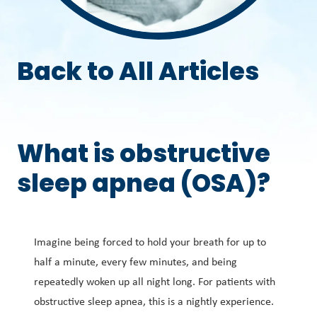
Back to All Articles
What is obstructive
sleep apnea (OSA)?
Imagine being forced to hold your breath for up to
half a minute, every few minutes, and being
repeatedly woken up all night long. For patients with
obstructive sleep apnea, this is a nightly experience.