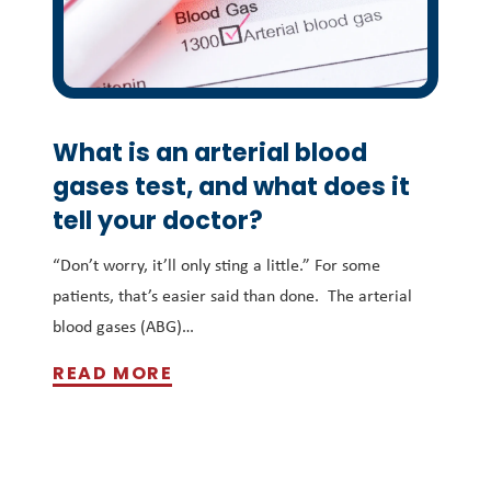
What is an arterial blood
gases test, and what does it
tell your doctor?
“Don’t worry, it’ll only sting a little.” For some
patients, that’s easier said than done. The arterial
blood gases (ABG)…
READ MORE