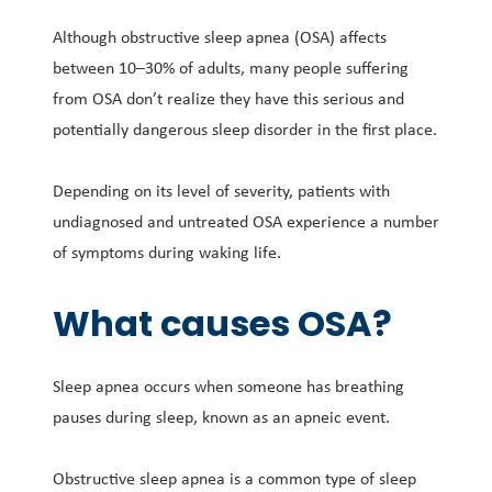
Although obstructive sleep apnea (OSA) affects
between 10–30% of adults, many people suffering
from OSA don’t realize they have this serious and
potentially dangerous sleep disorder in the first place.
Depending on its level of severity, patients with
undiagnosed and untreated OSA experience a number
of symptoms during waking life.
What causes OSA?
Sleep apnea occurs when someone has breathing
pauses during sleep, known as an apneic event.
Obstructive sleep apnea is a common type of sleep