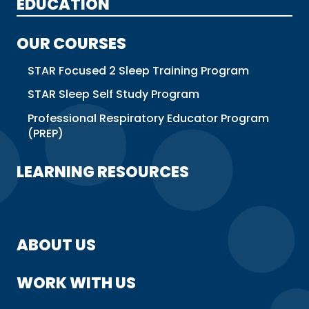
EDUCATION
OUR COURSES
STAR Focused 2 Sleep Training Program
STAR Sleep Self Study Program
Professional Respiratory Educator Program
(PREP)
LEARNING RESOURCES
ABOUT US
WORK WITH US