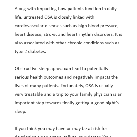
Along with impacting how patients function in daily
life, untreated OSA is closely linked with
cardiovascular diseases such as high blood pressure,
heart disease, stroke, and heart rhythm disorders. It is
also associated with other chronic conditions such as
type 2 diabetes.
Obstructive sleep apnea can lead to potentially
serious health outcomes and negatively impacts the
lives of many patients. Fortunately, OSA is usually
very treatable and a trip to your family physician is an
important step towards finally getting a good night’s
sleep.
If you think you may have or may be at risk for
developing sleep apnea, talk to your doctor. Your