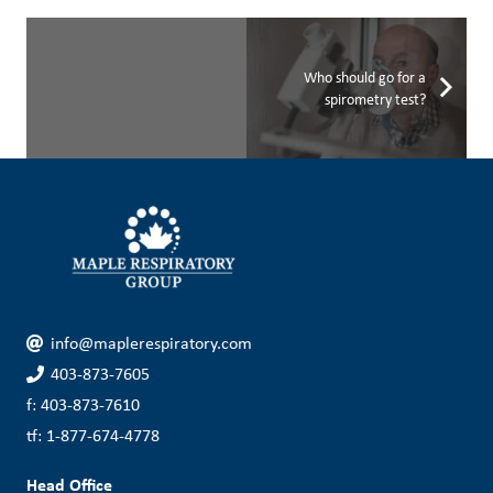
Who should go for a
spirometry test?
info@maplerespiratory.com
403-873-7605
f: 403-873-7610
tf: 1-877-674-4778
Head Office