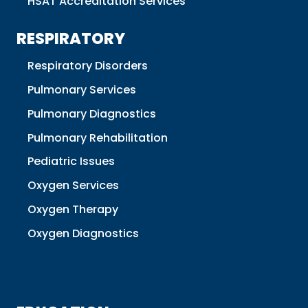
HSAT Accreditation Services
RESPIRATORY
Respiratory Disorders
Pulmonary Services
Pulmonary Diagnostics
Pulmonary Rehabilitation
Pediatric Issues
Oxygen Services
Oxygen Therapy
Oxygen Diagnostics