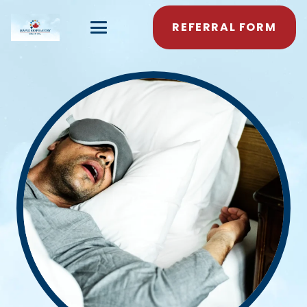
REFERRAL FORM