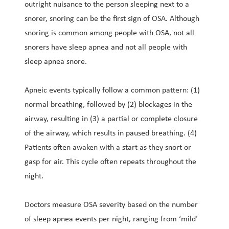
outright nuisance to the person sleeping next to a
snorer, snoring can be the first sign of OSA. Although
snoring is common among people with OSA, not all
snorers have sleep apnea and not all people with
sleep apnea snore.
Apneic events typically follow a common pattern: (1)
normal breathing, followed by (2) blockages in the
airway, resulting in (3) a partial or complete closure
of the airway, which results in paused breathing. (4)
Patients often awaken with a start as they snort or
gasp for air. This cycle often repeats throughout the
night.
Doctors measure OSA severity based on the number
of sleep apnea events per night, ranging from ‘mild’