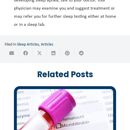
physician may examine you and suggest treatment or
may refer you for further sleep testing either at home
or in a sleep lab.
Filed In
Sleep Articles
,
Articles
Related Posts