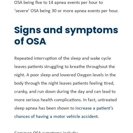
OSA being five to 14 apnea events per hour to
‘severe’ OSA being 30 or more apnea events per hour.
Signs and symptoms
of OSA
Repeated interruption of the sleep and wake cycle
leaves patients struggling to breathe throughout the
night. A poor sleep and lowered Oxygen levels in the
body through the night leaves patients feeling tired,
cranky, and run down during the day and can lead to
more serious health complications. In fact, untreated
sleep apnea has been shown to
increase a patient’s
chances of having a motor vehicle accident.
Common OSA symptoms include: