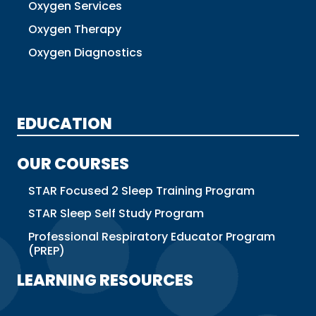
Oxygen Services
Oxygen Therapy
Oxygen Diagnostics
EDUCATION
OUR COURSES
STAR Focused 2 Sleep Training Program
STAR Sleep Self Study Program
Professional Respiratory Educator Program
(PREP)
LEARNING RESOURCES