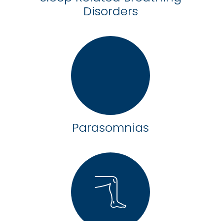
Disorders
Parasomnias