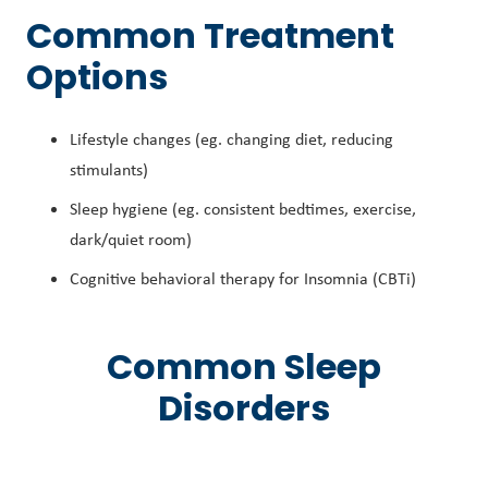
Common Treatment
Options
Lifestyle changes (eg. changing diet, reducing
stimulants)
Sleep hygiene (eg. consistent bedtimes, exercise,
dark/quiet room)
Cognitive behavioral therapy for Insomnia (CBTi)
Common Sleep
Disorders