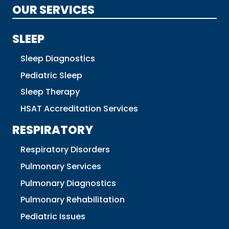
OUR SERVICES
SLEEP
Sleep Diagnostics
Pediatric Sleep
Sleep Therapy
HSAT Accreditation Services
RESPIRATORY
Respiratory Disorders
Pulmonary Services
Pulmonary Diagnostics
Pulmonary Rehabilitation
Pediatric Issues