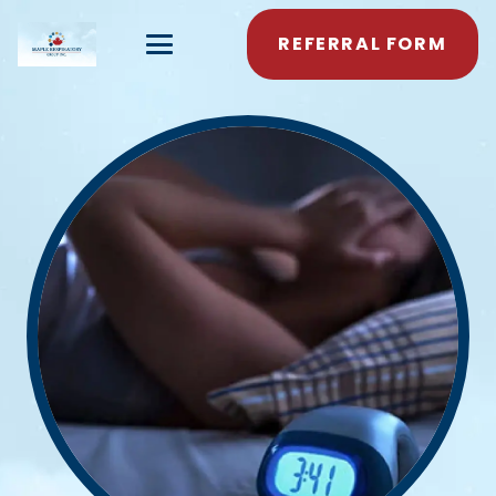
REFERRAL FORM