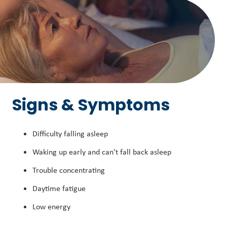
Signs & Symptoms
Difficulty falling asleep
Waking up early and can’t fall back asleep
Trouble concentrating
Daytime fatigue
Low energy