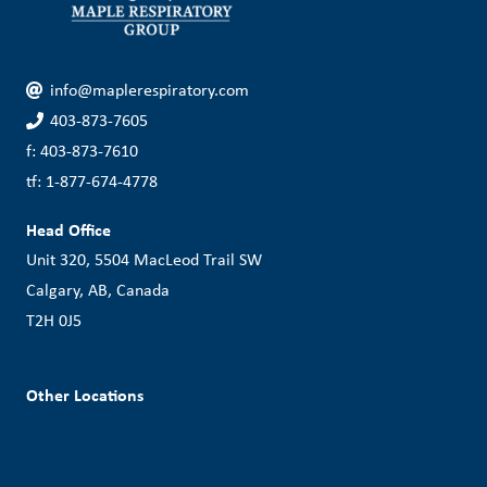
info@maplerespiratory.com
403-873-7605
f: 403-873-7610
tf: 1-877-674-4778
Head Office
Unit 320, 5504 MacLeod Trail SW
Calgary, AB, Canada
T2H 0J5
Other Locations