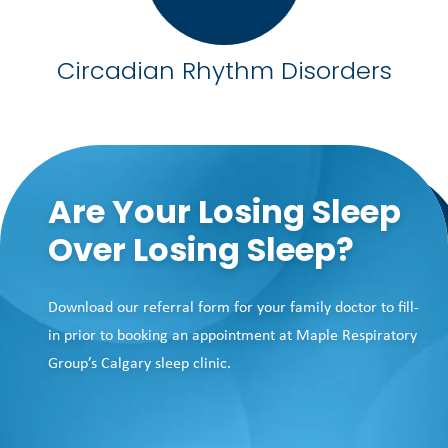
Circadian Rhythm Disorders
Are Your Losing Sleep
Over Losing Sleep?
Download our referral form for your family doctor to fill-
in prior to booking an appointment at Maple Respiratory
Group’s Calgary sleep clinic.