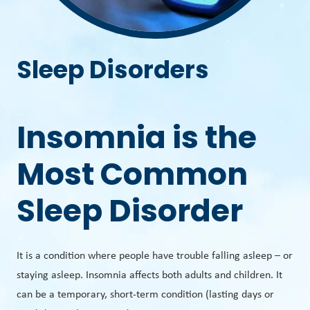
Sleep Disorders
Insomnia is the
Most Common
Sleep Disorder
It is a condition where people have trouble falling asleep – or
staying asleep. Insomnia affects both adults and children. It
can be a temporary, short-term condition (lasting days or