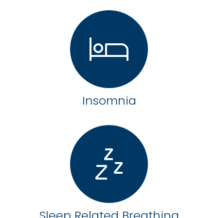
Insomnia
Sleep Related Breathing