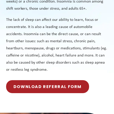
weeks) or a chronic condition. Insomnia is common among
shift workers, those under stress, and adults 65+.
The lack of sleep can affect our ability to learn, focus or
concentrate. It is also a leading cause of automobile
accidents. Insomnia can be the direct cause, or can result
from other issues: such as mental stress, chronic pain,
heartburn, menopause, drugs or medications, stimulants (eg.
caffeine or nicotine), alcohol, heart failure and more. It can
also be caused by other sleep disorders such as sleep apnea
or restless leg syndrome.
DOWNLOAD REFERRAL FORM