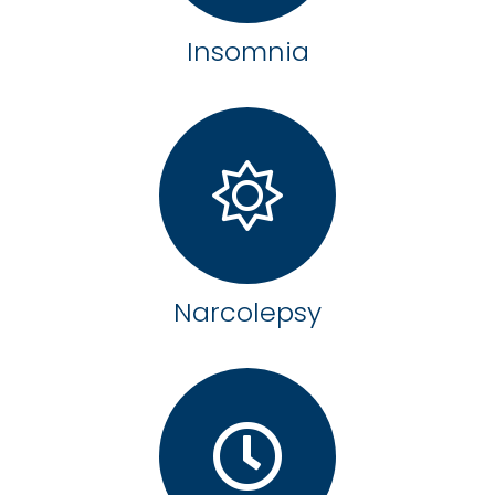
Insomnia
Narcolepsy