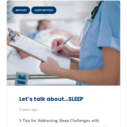
ARTICLES
SLEEP ARTICLES
Let’s talk about…SLEEP
3 years ago
5 Tips for Addressing Sleep Challenges with