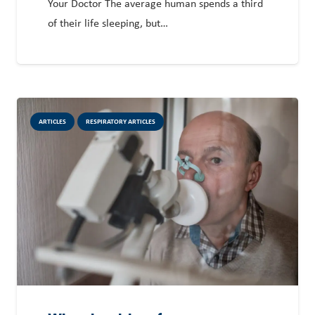
Your Doctor The average human spends a third
of their life sleeping, but…
ARTICLES
RESPIRATORY ARTICLES