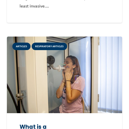
least invasive.…
ARTICLES
RESPIRATORY ARTICLES
What is a