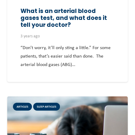
What is an arterial blood
gases test, and what does it
tell your doctor?
3 years ago
“Don’t worry, it’ll only sting a little.” For some
patients, that’s easier said than done. The
arterial blood gases (ABG)…
ARTICLES
SLEEP ARTICLES