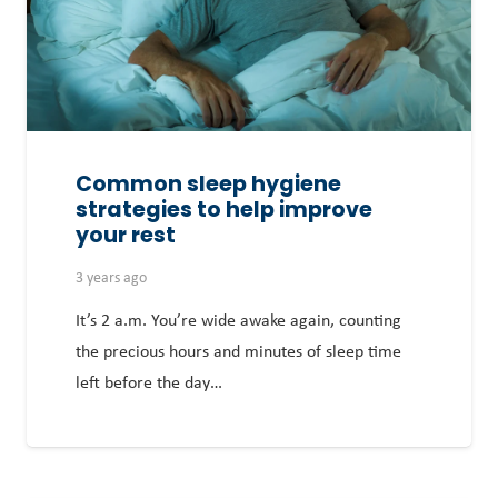
Common sleep hygiene
strategies to help improve
your rest
3 years ago
It’s 2 a.m. You’re wide awake again, counting
the precious hours and minutes of sleep time
left before the day…