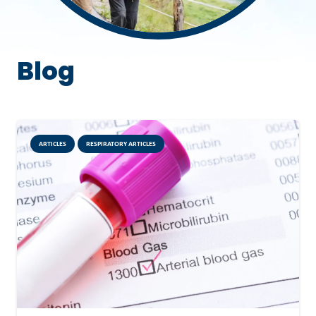
Blog
ARTICLES
RESPIRATORY ARTICLES