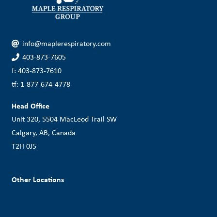
info@maplerespiratory.com
403-873-7605
f: 403-873-7610
tf: 1-877-674-4778
Head Office
Unit 320, 5504 MacLeod Trail SW
Calgary, AB, Canada
T2H 0J5
Other Locations