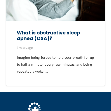
What is obstructive sleep
apnea (OSA)?
3 years ago
Imagine being forced to hold your breath for up
to half a minute, every few minutes, and being
repeatedly woken…