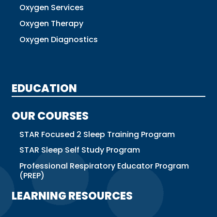
Oxygen Services
Oxygen Therapy
Oxygen Diagnostics
EDUCATION
OUR COURSES
STAR Focused 2 Sleep Training Program
STAR Sleep Self Study Program
Professional Respiratory Educator Program
(PREP)
LEARNING RESOURCES