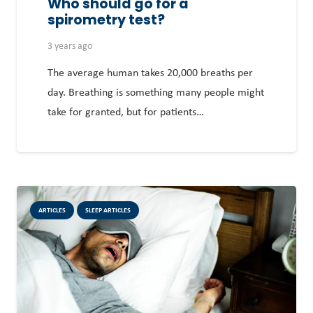
Who should go for a
spirometry test?
3 years ago
The average human takes 20,000 breaths per
day. Breathing is something many people might
take for granted, but for patients…
ARTICLES
SLEEP ARTICLES