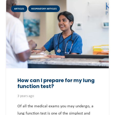
ARTICLES
RESPIRATORY ARTICLES
How can I prepare for my lung
function test?
3 years ago
Of all the medical exams you may undergo, a
lung function test is one of the simplest and