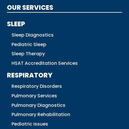
OUR SERVICES
SLEEP
Sleep Diagnostics
Pediatric Sleep
Sleep Therapy
HSAT Accreditation Services
RESPIRATORY
Respiratory Disorders
Pulmonary Services
Pulmonary Diagnostics
Pulmonary Rehabilitation
Pediatric Issues