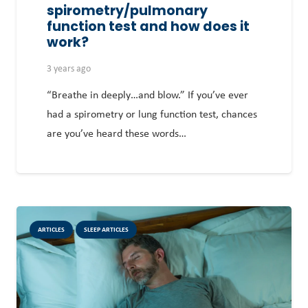
spirometry/pulmonary
function test and how does it
work?
3 years ago
“Breathe in deeply…and blow.” If you’ve ever
had a spirometry or lung function test, chances
are you’ve heard these words…
ARTICLES
SLEEP ARTICLES