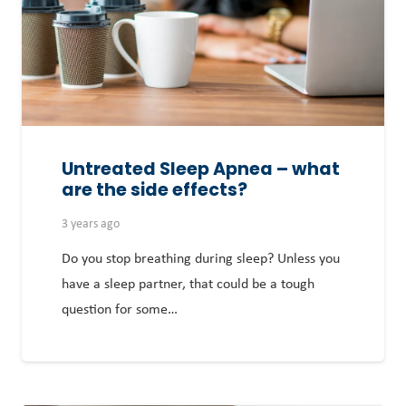
Untreated Sleep Apnea – what
are the side effects?
3 years ago
Do you stop breathing during sleep? Unless you
have a sleep partner, that could be a tough
question for some…