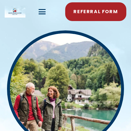
REFERRAL FORM